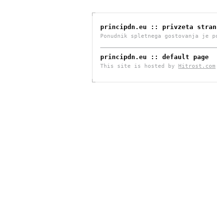
principdn.eu :: privzeta stran
Ponudnik spletnega gostovanja je 
principdn.eu :: default page
This site is hosted by
Hitrost.com